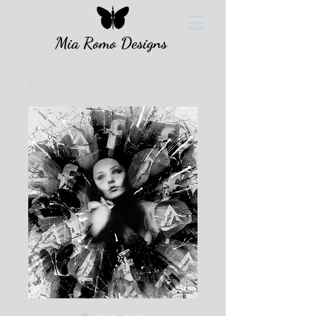
Mia Romo Designs